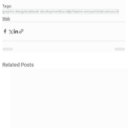
Tags:
graphic design
web
web development
covid
prlla
aire compartido
matocovid
Web
Related Posts