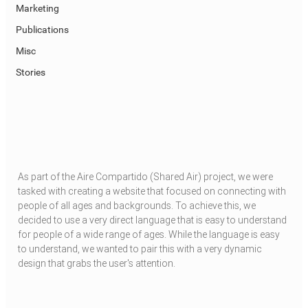
Marketing
Publications
Misc
Stories
As part of the Aire Compartido (Shared Air) project, we were 
tasked with creating a website that focused on connecting with 
people of all ages and backgrounds. To achieve this, we 
decided to use a very direct language that is easy to understand 
for people of a wide range of ages. While the language is easy 
to understand, we wanted to pair this with a very dynamic 
design that grabs the user's attention.