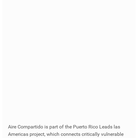
Aire Compartido is part of the Puerto Rico Leads las 
Americas project, which connects critically vulnerable 