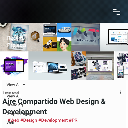
Recent
Projects
View All
1 min read
View All
Aire Compartido Web Design &
Branding
Development
Graphic Design
#Web
#Design
#Development
#PR
Web