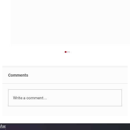
Comments
Write a comment...
PRLLA Web Design & Development
Aw