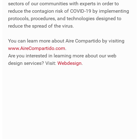
sectors of our communities with experts in order to 
reduce the contagion risk of COVID-19 by implementing 
protocols, procedures, and technologies designed to 
reduce the spread of the virus.
You can learn more about Aire Compartido by visiting 
www.AireCompartido.com
.
Are you interested in learning more about our web 
design services? Visit: 
Webdesign
.