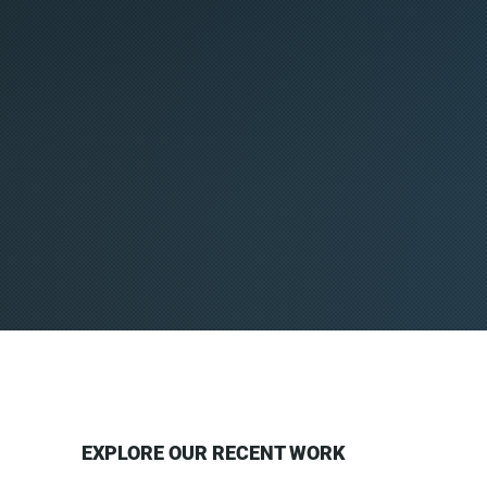
EXPLORE OUR RECENT WORK