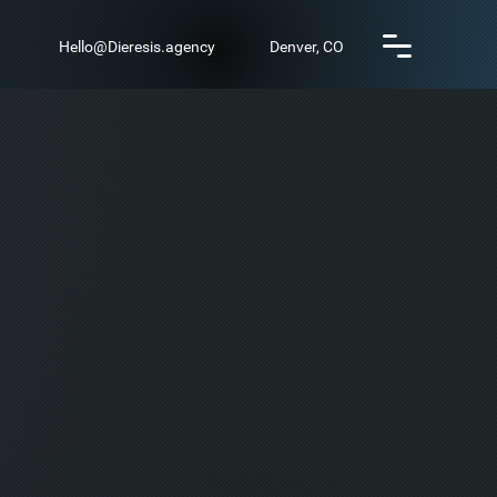
Hello@Dieresis.agency
Denver, CO