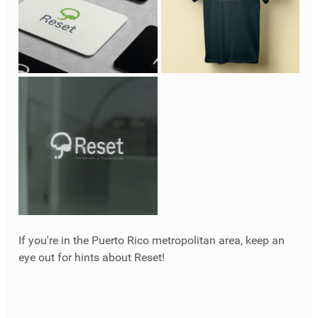
If you're in the Puerto Rico metropolitan area, keep an 
eye out for hints about Reset!