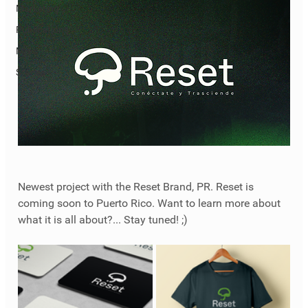
Marketing
Publications
Misc
Stories
Newest project with the Reset Brand, PR. Reset is 
coming soon to Puerto Rico. Want to learn more about 
what it is all about?... Stay tuned! ;)