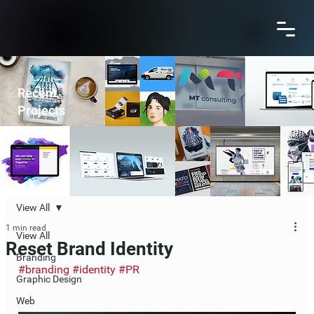
Recent
Projects
View All
1 min read
View All
Reset Brand Identity
Branding
#branding
#identity
#PR
Graphic Design
Web