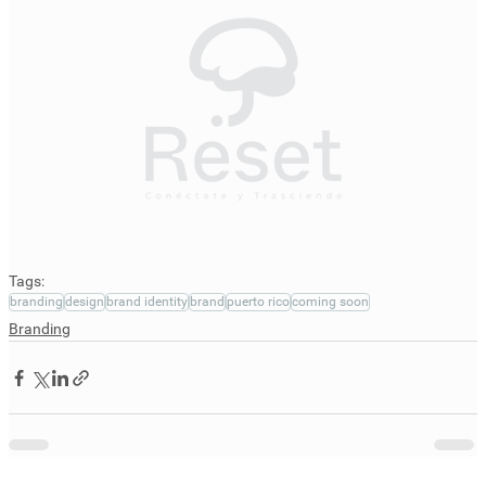
Tags:
branding
design
brand identity
brand
puerto rico
coming soon
Branding