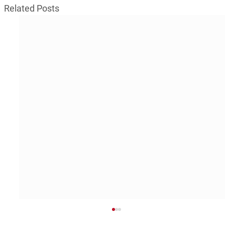
Related Posts