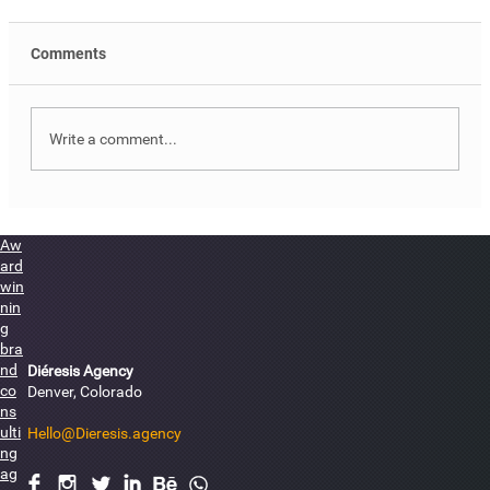
Comments
Write a comment...
Måneserad Brand Identity Design
Aw
ard
win
nin
g
bra
nd
Diéresis Agency
co
Denver, Colorado
ns
ulti
Hello@Dieresis.agency
ng
ag
F
I
L
I
E