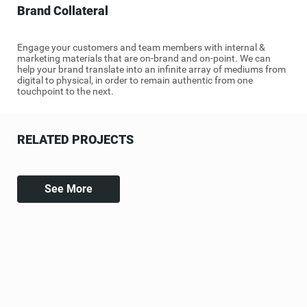
Brand Collateral
Engage your customers and team members with internal &
marketing materials that are on-brand and on-point. We can
help your brand translate into an infinite array of mediums from
digital to physical, in order to remain authentic from one
touchpoint to the next.
RELATED PROJECTS
See More