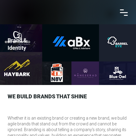
Brand &
Identity
WE BUILD BRANDS THAT SHINE
Whether it is an existing brand or creating a new brand, we build
agile brands that stand out from the crowd and cannot be
ignored. Branding is about telling a company's story, sharing its
personality and values, building an experience that resonates