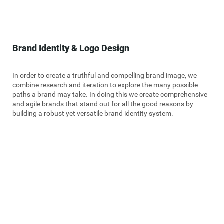
Brand Identity & Logo Design
In order to create a truthful and compelling brand image, we
combine research and iteration to explore the many possible
paths a brand may take. In doing this we create comprehensive
and agile brands that stand out for all the good reasons by
building a robust yet versatile brand identity system.