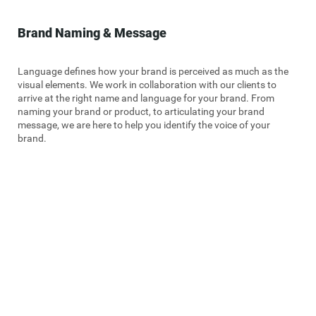
Brand Naming & Message
Language defines how your brand is perceived as much as the
visual elements. We work in collaboration with our clients to
arrive at the right name and language for your brand. From
naming your brand or product, to articulating your brand
message, we are here to help you identify the voice of your
brand.