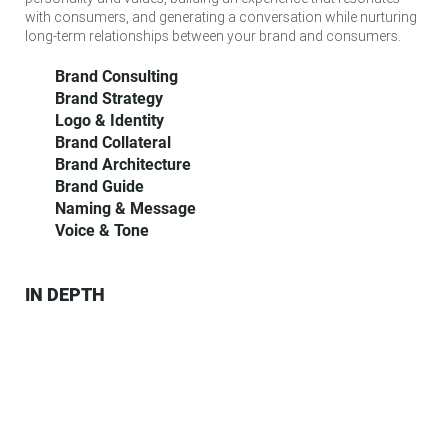
with consumers, and generating a conversation while nurturing
long-term relationships between your brand and consumers.
Brand Consulting
Brand Strategy
Logo & Identity
Brand Collateral
Brand Architecture
Brand Guide
Naming & Message
Voice & Tone
IN DEPTH