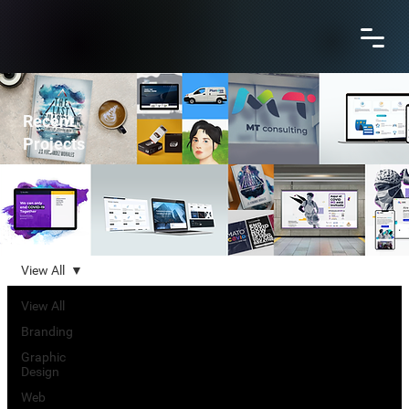
Recent
Projects
View All
View All
Branding
Graphic
Design
Web