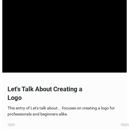
Let's Talk About Creating a
Logo
This entry of Let's talk about... focuses on creating a logo for
professionals and beginners alike.