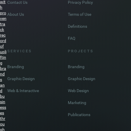
do
wit
Contact Us
Privacy Policy
h
pro
About Us
Terms of Use
ven
tra
Definitions
ck
rec
FAQ
ord
of
S E R V I C E S
P R O J E C T S
upli
ftin
g
Branding
Branding
bra
nd
Graphic Design
Graphic Design
s
an
Web & Interactive
Web Design
d
bu
sin
Marketing
ess
es
Publications
thr