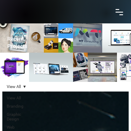
Recent
Projects
View All
View All
Branding
Graphic
Design
Web