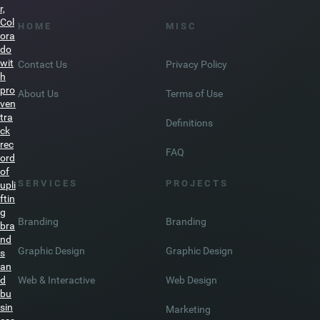
De
nve
r,
Col
H O M E
M I S C
ora
do
wit
Contact Us
Privacy Policy
h
pro
About Us
Terms of Use
ven
tra
Definitions
ck
rec
FAQ
ord
of
S E R V I C E S
P R O J E C T S
upli
ftin
g
Branding
Branding
bra
nd
Graphic Design
Graphic Design
s
an
Web & Interactive
Web Design
d
bu