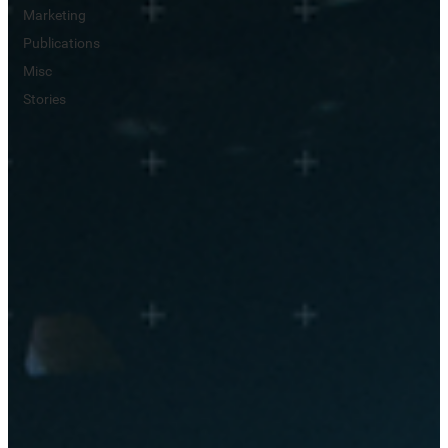
Marketing
Publications
Misc
Stories