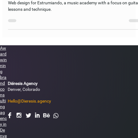
Estrumiando Web Design
Web design for Estrumiando, a music academy with a focus on guita
lessons and technique.
Aw
ard
win
nin
g
bra
nd
Diéresis Agency
co
Denver, Colorado
ns
ulti
Hello@Dieresis.agency
ng
ag
F
I
L
I
E
enc
y in