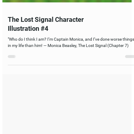
The Lost Signal Character
Illustration #4
"Who do I think I am? I’m Captain Monica, and I’ve done worse thing
in my life than him! — Monica Beasley, The Lost Signal (Chapter 7)