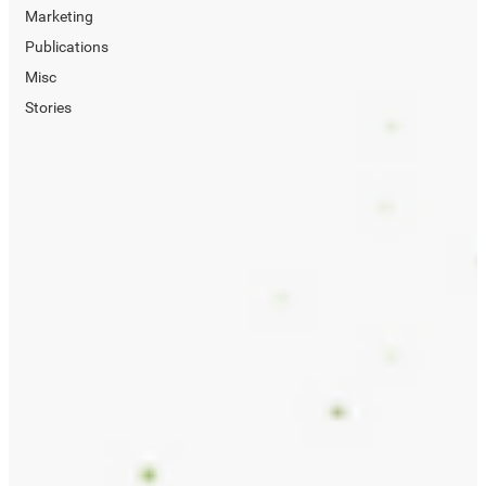
Marketing
Publications
Misc
Stories