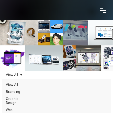
Recent
Projects
View All
View All
Branding
Graphic
Design
Web