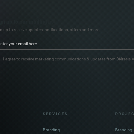
gn up to our mailing list
n up to receive updates, notifications, offers and more.
I agree to receive marketing communications & updates from Diéresis 
S E R V I C E S
P R O J E C
Branding
Branding