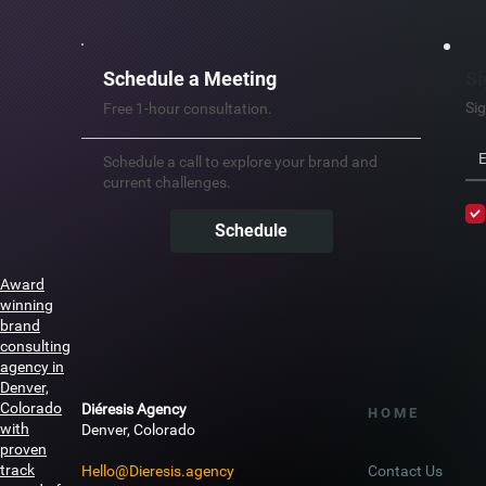
Schedule a Meeting
Si
Sig
Free 1-hour consultation.
Schedule a call to explore your brand and
current challenges.
Schedule
Award
winning
brand
consulting
agency in
Denver,
Colorado
Diéresis Agency
H O M E
with
Denver, Colorado
proven
track
Hello@Dieresis.agency
Contact Us