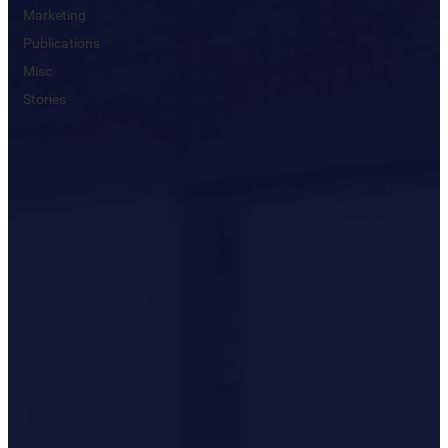
Marketing
Publications
Misc
Stories