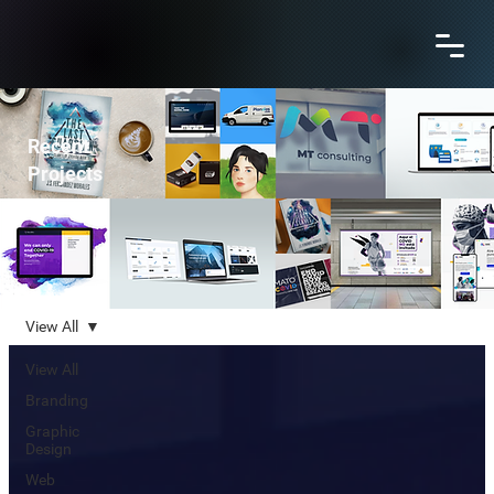
Recent
Projects
View All
View All
Branding
Graphic
Design
Web