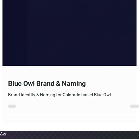
Blue Owl Brand & Naming
Brand Identity & Naming for Colorado based Blue Owl.